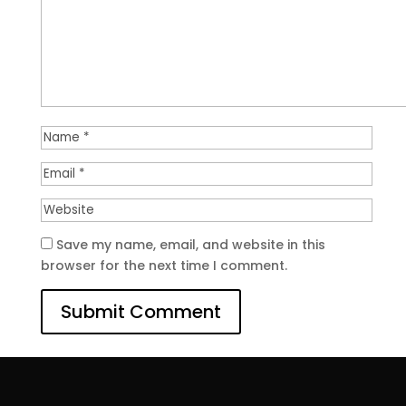
Save my name, email, and website in this
browser for the next time I comment.