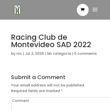
Racing Club de
Montevideo SAD 2022
by
mc
|
Jul 2, 2026
|
Sin categoría
|
0 comments
Submit a Comment
Your email address will not be published.
Required fields are marked
*